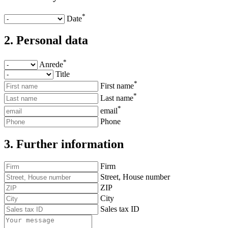
*
Date
2. Personal data
*
Anrede
Title
*
First name
*
Last name
*
email
Phone
3. Further information
Firm
Street, House number
ZIP
City
Sales tax ID