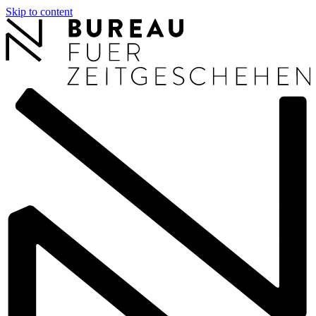
Skip to content