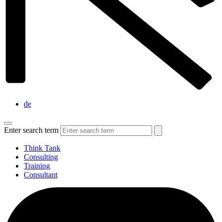
de
Enter search term
Think Tank
Consulting
Training
Consultant