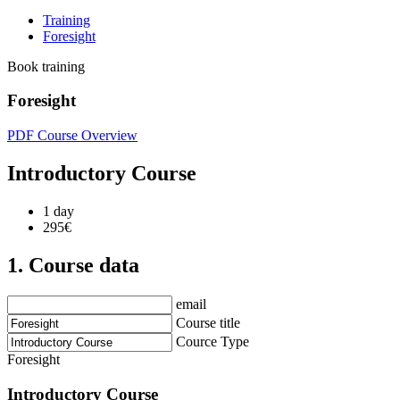
Training
Foresight
Book training
Foresight
PDF Course Overview
Introductory Course
1 day
295€
1. Course data
email
Course title
Cource Type
Foresight
Introductory Course