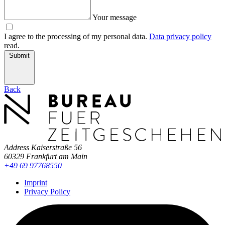
Your message
I agree to the processing of my personal data.
Data privacy policy
read.
Submit
Back
Address
Kaiserstraße 56
60329 Frankfurt am Main
+49 69 97768550
Imprint
Privacy Policy