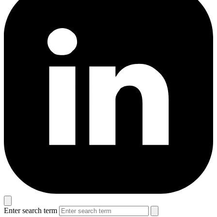
Enter search term