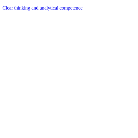
Clear thinking and analytical competence