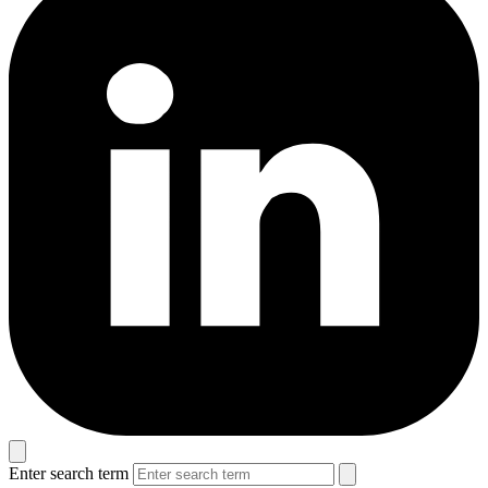
Enter search term