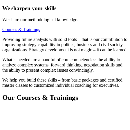
We sharpen your skills
We share our methodological knowledge.
Courses & Trainings
Providing future analysts with solid tools – that is our contribution to
improving strategy capability in politics, business and civil society
organizations. Strategy development is not magic – it can be learned.
What is needed are a handful of core competencies: the ability to
analyze complex systems, forward thinking, negotiation skills and
the ability to present complex issues convincingly.
We help you build these skills – from basic packages and certified
master classes to customized individual coaching for executives.
Our Courses & Trainings