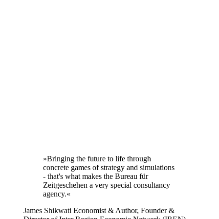
»Bringing the future to life through
concrete games of strategy and simulations
- that's what makes the Bureau für
Zeitgeschehen a very special consultancy
agency.«
James Shikwati
Economist & Author, Founder &