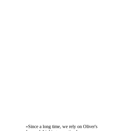
»Since a long time, we rely on Oliver's