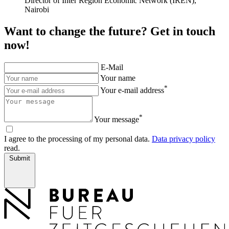
Director of Inter Region Economic Network (IREN),
Nairobi
Want to change the future? Get in touch
now!
E-Mail
Your name
*
Your e-mail address
*
Your message
I agree to the processing of my personal data.
Data privacy policy
read.
Submit