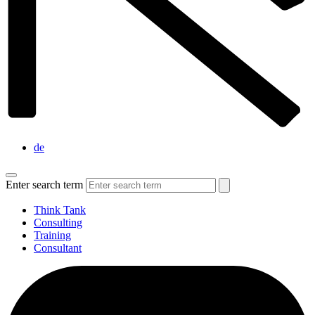
de
Enter search term
Think Tank
Consulting
Training
Consultant