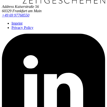
Address
Kaiserstraße 56
60329 Frankfurt am Main
+49 69 97768550
Imprint
Privacy Policy