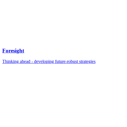
Foresight
Thinking ahead - developing future-robust strategies