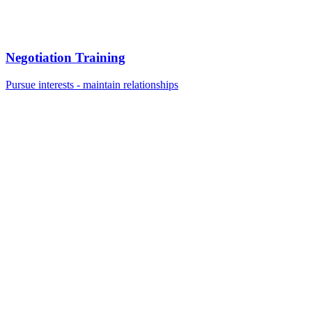
Negotiation Training
Pursue interests - maintain relationships