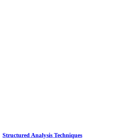
Structured Analysis Techniques