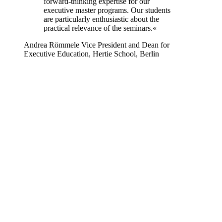
forward-thinking expertise for our
executive master programs. Our students
are particularly enthusiastic about the
practical relevance of the seminars.«
Andrea Römmele
Vice President and Dean for
Executive Education, Hertie School, Berlin