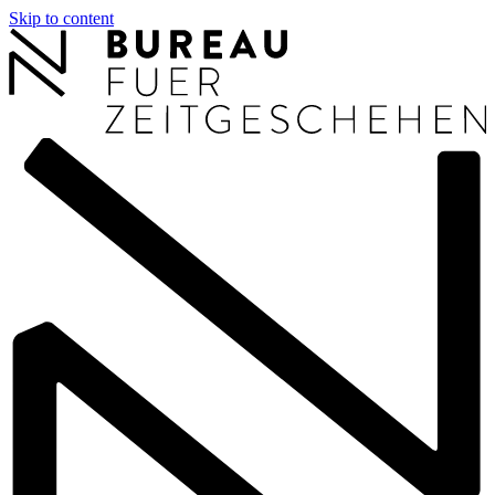
Skip to content